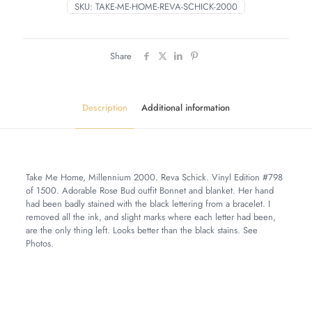
SKU:
TAKE-ME-HOME-REVA-SCHICK-2000
Share
Description
Additional information
Take Me Home, Millennium 2000. Reva Schick. Vinyl Edition #798
of 1500. Adorable Rose Bud outfit Bonnet and blanket. Her hand
had been badly stained with the black lettering from a bracelet. I
removed all the ink, and slight marks where each letter had been,
are the only thing left. Looks better than the black stains. See
Photos.
Weight
7 lbs