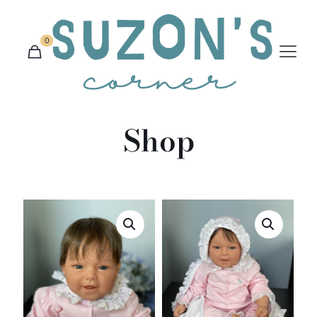
0
Shop