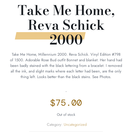
Take Me Home,
Reva Schick
2000
Take Me Home, Millennium 2000. Reva Schick. Vinyl Edition #798
of 1500. Adorable Rose Bud outfit Bonnet and blanket. Her hand had
been badly stained with the black lettering from a bracelet. I removed
all the ink, and slight marks where each letter had been, are the only
thing left. Looks better than the black stains. See Photos.
-
$
75.00
Out of stock
Category:
Uncategorized