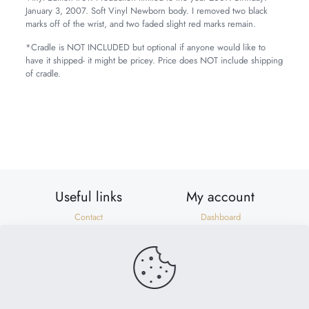
January 3, 2007. Soft Vinyl Newborn body. I removed two black
marks off of the wrist, and two faded slight red marks remain.
*Cradle is NOT INCLUDED but optional if anyone would like to
have it shipped- it might be pricey. Price does NOT include shipping
of cradle.
Weight
7 lbs
Dimensions
20 × 8 × 8 in
Useful links
My account
Contact
Dashboard
Shipping & Returns
Orders
Privacy Policy
Addresses
Terms of Use
Account details
Need help?