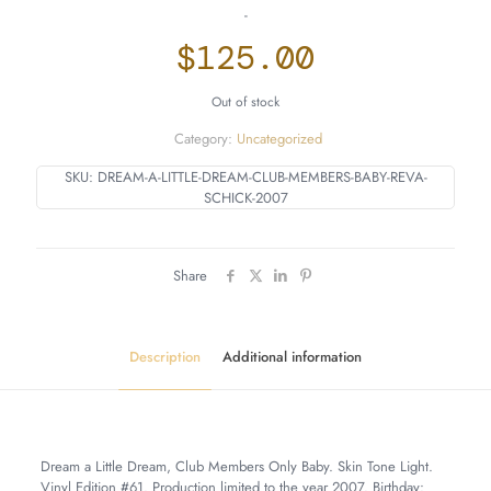
-
$
125.00
Out of stock
Category:
Uncategorized
SKU:
DREAM-A-LITTLE-DREAM-CLUB-MEMBERS-BABY-REVA-
SCHICK-2007
Share
Description
Additional information
Dream a Little Dream, Club Members Only Baby. Skin Tone Light.
Vinyl Edition #61. Production limited to the year 2007. Birthday: