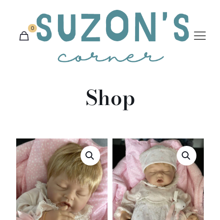
0
Shop