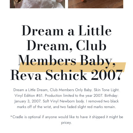
Dream a Little
Dream, Club
Members Baby,
Reva Schick 2007
Dream a Little Dream, Club Members Only Baby. Skin Tone Light.
Vinyl Edition #61. Production limited to the year 2007. Birthday:
January 3, 2007. Soft Vinyl Newborn body. I removed two black
marks off of the wrist, and two faded slight red marks remain.
*Cradle is optional if anyone would like to have it shipped it might be
pricey.