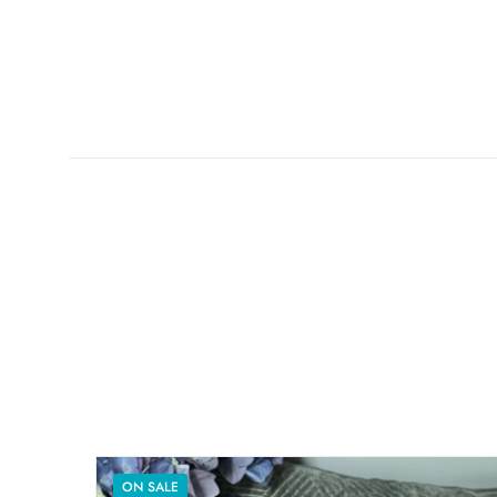
ON SALE