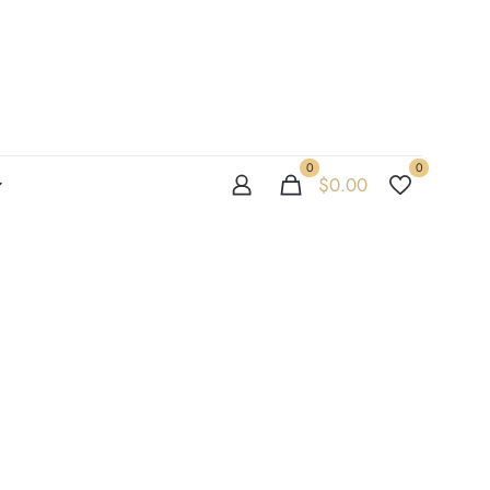
0
0
$
0.00