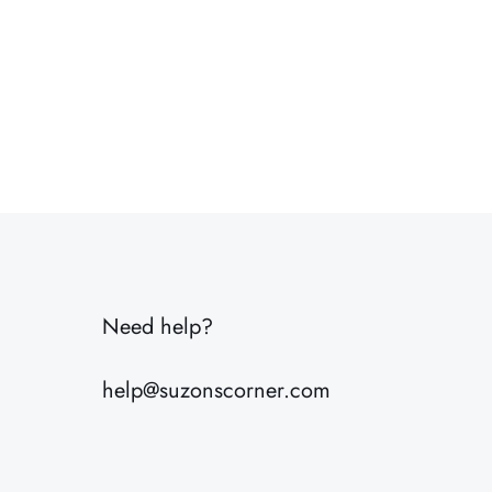
Need help?
help@suzonscorner.com