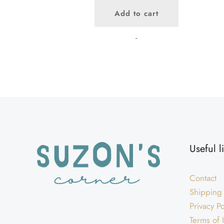
price
price
Add to cart
was:
is:
$45.00.
$40.00.
-
Useful l
Contact
Shipping
Privacy Po
Terms of 