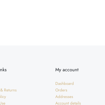
inks
My account
Dashboard
 & Returns
Orders
licy
Addresses
Use
Account details