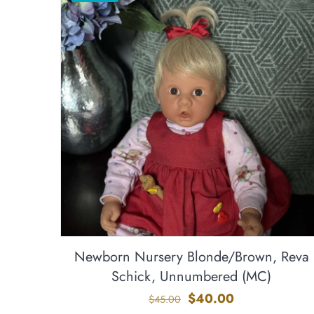
Newborn Nursery Blonde/Brown, Reva
Schick, Unnumbered (MC)
Original
Current
$
40.00
$
45.00