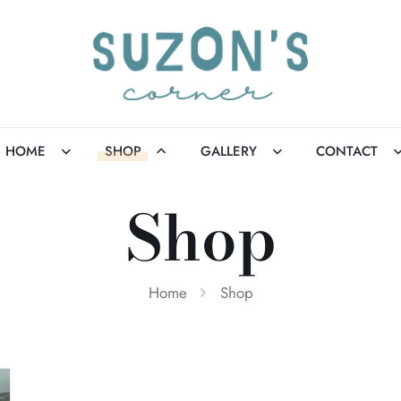
HOME
SHOP
GALLERY
CONTACT
Shop
Home
Shop