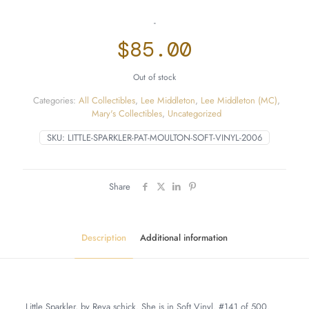
-
$
85.00
Out of stock
Categories:
All Collectibles
,
Lee Middleton
,
Lee Middleton (MC)
,
Mary's Collectibles
,
Uncategorized
SKU:
LITTLE-SPARKLER-PAT-MOULTON-SOFT-VINYL-2006
Share
Description
Additional information
Little Sparkler, by Reva schick. She is in Soft Vinyl. #141 of 500.