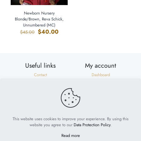
Newborn Nursery
Blonde/Brown, Reva Schick,
Unnumbered (MC)
Original
Current
$
40.00
$
45.00
price
price
was:
is:
$45.00.
$40.00.
Useful links
My account
Contact
Dashboard
Shipping & Returns
Orders
Privacy Policy
Addresses
Terms of Use
Account details
Need help?
help@suzonscorner.com
This website uses cookies to improve your experience. By using this
website you agree to our
Data Protection Policy
.
Read more
© 2023
My World of Babies
. All Rights Reserved. Website by
Philly