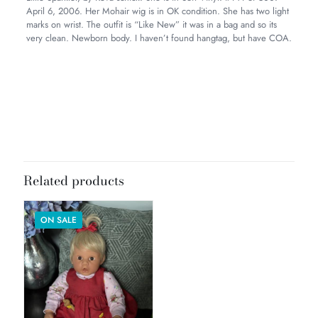
April 6, 2006. Her Mohair wig is in OK condition. She has two light
marks on wrist. The outfit is “Like New” it was in a bag and so its
very clean. Newborn body. I haven’t found hangtag, but have COA.
Weight
5 lbs
Dimensions
20 × 8 × 8 in
Related products
ON SALE