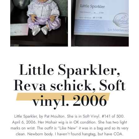
Little Sparkler,
Reva schick, Soft
vinyl. 2006
Little Sparkler, by Pat Moulton. She is in Soft Vinyl. #141 of 500.
April 6, 2006. Her Mohair wig is in OK condition. She has two light
marks on wrist. The outfit is “Like New” it was in a bag and so its very
clean. Newborn body. I haven’t found hangtag, but have COA.