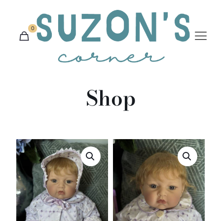
0
Shop