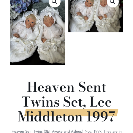
Heaven Sent
Twins Set, Lee
Middleton 1997
Heaven Sent Twins (SET Awake and Asleep) Nov, 1997. They are in