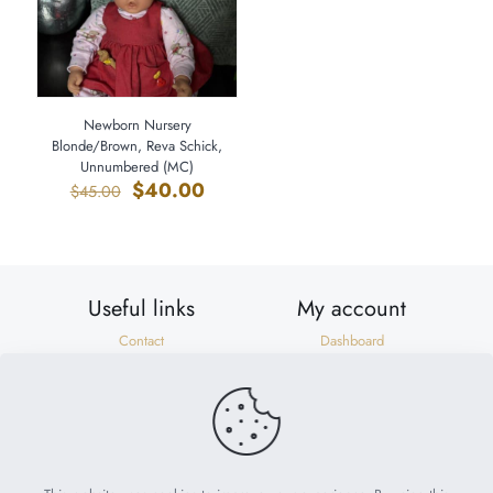
Newborn Nursery
Blonde/Brown, Reva Schick,
Unnumbered (MC)
Original
Current
$
40.00
$
45.00
price
price
was:
is:
$45.00.
$40.00.
Useful links
My account
Contact
Dashboard
Shipping & Returns
Orders
Privacy Policy
Addresses
Terms of Use
Account details
Need help?
help@suzonscorner.com