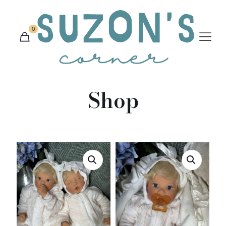
0
Shop