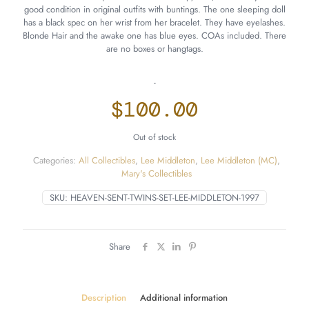
good condition in original outfits with buntings. The one sleeping doll
has a black spec on her wrist from her bracelet. They have eyelashes.
Blonde Hair and the awake one has blue eyes. COAs included. There
are no boxes or hangtags.
-
$
100.00
Out of stock
Categories:
All Collectibles
,
Lee Middleton
,
Lee Middleton (MC)
,
Mary's Collectibles
SKU:
HEAVEN-SENT-TWINS-SET-LEE-MIDDLETON-1997
Share
Description
Additional information