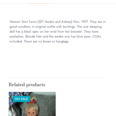
Heaven Sent Twins (SET Awake and Asleep) Nov, 1997. They are in
good condition in original outfits with buntings. The one sleeping
doll has a black spec on her wrist from her bracelet. They have
eyelashes. Blonde Hair and the awake one has blue eyes. COAs
included. There are no boxes or hangtags.
Weight
9 lbs
Dimensions
20 × 8 × 8 in
Related products
ON SALE