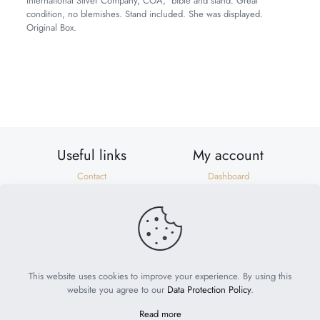
International Silver Company, COA, bible and stand. Great
condition, no blemishes. Stand included. She was displayed.
Original Box.
Weight
8 lbs
Dimensions
27 × 8 × 9 in
Useful links
My account
Contact
Dashboard
Shipping & Returns
Orders
Privacy Policy
Addresses
Terms of Use
Account details
Need help?
help@suzonscorner.com
This website uses cookies to improve your experience. By using this
website you agree to our
Data Protection Policy
.
Read more