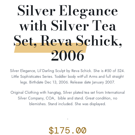
Silver Elegance
with Silver Tea
Set, Reva Schick,
2006
Silver Elegance, Lil’Darling Sculpt by Reva Schick. She is #50 of 524.
Little Sophisticates Series. Toddler body witFull Arms and full straight
legs. Birthdate Dec 13, 2006. Release date January 2007.
Original Clothing with hangtag, Silver plated tea set from International
Silver Company, COA, bible and stand. Great condition, no
blemishes. Stand included. She was displayed.
-
$
175.00