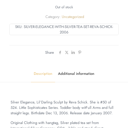
Out of stock
Category:
Uncategorized
SKU:
SILVER-ELEGANCE-WITH-SILVER-TEA-SET-REVA-SCHICK-
2006
Share
Description
Additional information
Silver Elegance, Lil’Darling Sculpt by Reva Schick. She is #50 of
524. Little Sophisticates Series. Toddler body witFull Arms and full
straight legs. Birthdate Dec 13, 2006. Release date January 2007.
Original Clothing with hangtag, Silver plated tea set from