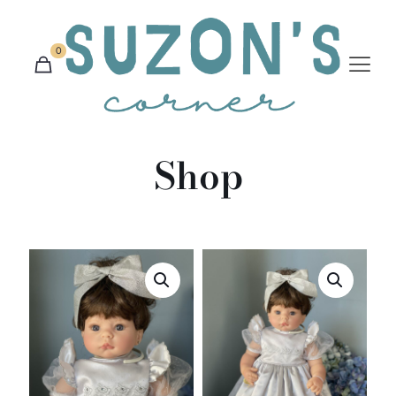
0
Shop