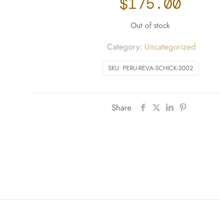
$
175.00
Out of stock
Category:
Uncategorized
SKU:
PERU-REVA-SCHICK-2002
Share