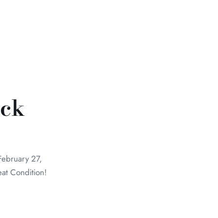
ick
February 27,
eat Condition!