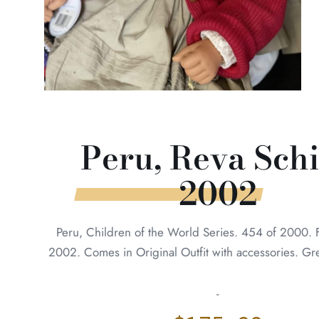
Peru, Reva Sch
2002
Peru, Children of the World Series. 454 of 2000. 
2002. Comes in Original Outfit with accessories. Gr
-