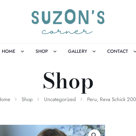
HOME
SHOP
GALLERY
CONTACT
Shop
Home
Shop
Uncategorized
Peru, Reva Schick 20