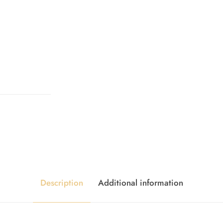
Description
Additional information