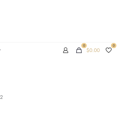
0
0
$
0.00
02