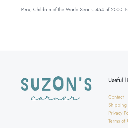
Peru, Children of the World Series. 454 of 2000. F
Weight
Dimensions
Useful l
Contact
Shipping
Privacy Po
Terms of 