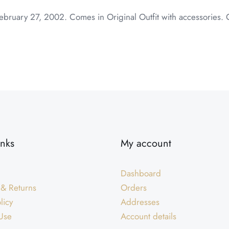
ebruary 27, 2002. Comes in Original Outfit with accessories. 
inks
My account
Dashboard
 & Returns
Orders
licy
Addresses
Use
Account details