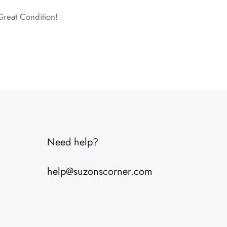
Great Condition!
6 lbs
20 × 8 × 8 in
Need help?
help@suzonscorner.com