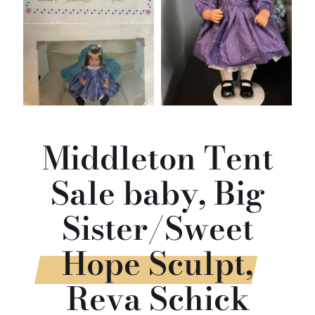
Middleton Tent
Sale baby, Big
Sister/Sweet
Hope Sculpt,
Reva Schick