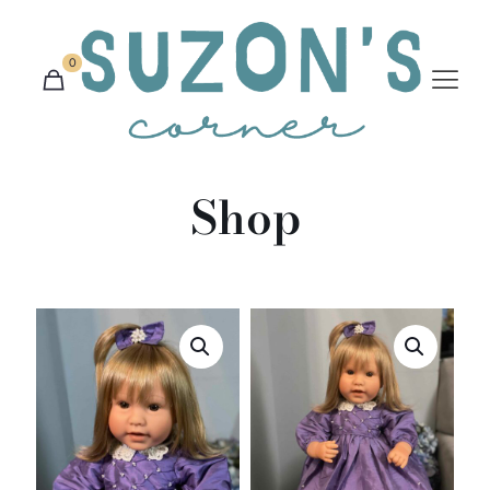
0
Shop