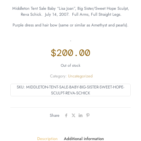
Middleton Tent Sale Baby “Lisa Joan”, Big Sister/Sweet Hope Sculpt,
Reva Schick. July 14, 2007. Full Arms, Full Straight Legs.
Purple dress and hair bow (same or similar as Amethyst and pearls).
-
$
200.00
Out of stock
Category:
Uncategorized
SKU:
MIDDLETON-TENT-SALE-BABY-BIG-SISTER-SWEET-HOPE-
SCULPT-REVA-SCHICK
Share
Description
Additional information