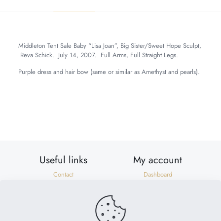
Middleton Tent Sale Baby “Lisa Joan”, Big Sister/Sweet Hope Sculpt,
Reva Schick. July 14, 2007. Full Arms, Full Straight Legs.
Purple dress and hair bow (same or similar as Amethyst and pearls).
Weight
6 lbs
Dimensions
20 × 8 × 8 in
Useful links
My account
Contact
Dashboard
Shipping & Returns
Orders
Privacy Policy
Addresses
Terms of Use
Account details