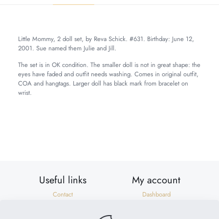
Little Mommy, 2 doll set, by Reva Schick. #631. Birthday: June 12,
2001. Sue named them Julie and Jill.
The set is in OK condition. The smaller doll is not in great shape: the
eyes have faded and outfit needs washing. Comes in original outfit,
COA and hangtags. Larger doll has black mark from bracelet on
wrist.
Weight
7 lbs
Dimensions
20 × 8 × 8 in
Useful links
My account
Contact
Dashboard
Shipping & Returns
Orders
Privacy Policy
Addresses