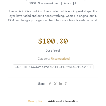
2001. Sue named them Julie and Jill.
The set is in OK condition. The smaller doll is not in great shape: the
eyes have faded and outfit needs washing. Comes in original outfit,
COA and hangtags. Larger doll has black mark from bracelet on wrist.
-
$
100.00
Out of stock
Category:
Uncategorized
SKU:
LITTLE-MOMMY-TWO-DOLL-SET-REVA-SCHICK-2001
Share
Description
Additional information