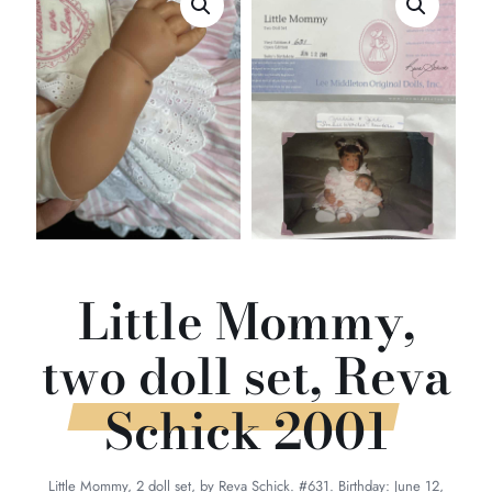
Little Mommy,
two doll set, Reva
Schick 2001
Little Mommy, 2 doll set, by Reva Schick. #631. Birthday: June 12,