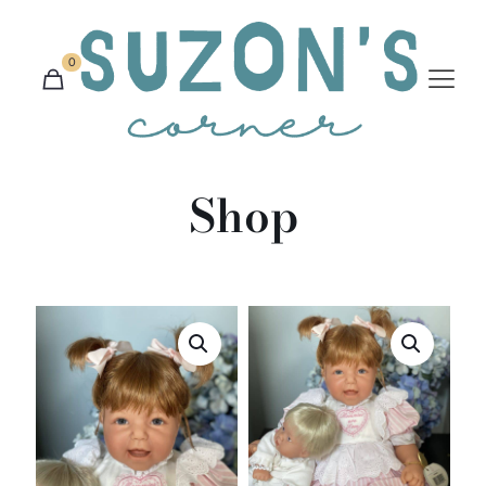
0
Shop