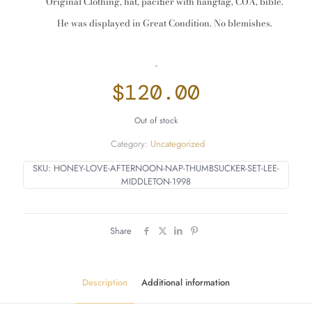
Original Clothing, hat, pacifier with hangtag, COA, bible.
He was displayed in Great Condition. No blemishes.
-
$
120.00
Out of stock
Category:
Uncategorized
SKU:
HONEY-LOVE-AFTERNOON-NAP-THUMBSUCKER-SET-LEE-
MIDDLETON-1998
Share
Description
Additional information