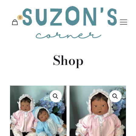
0
Shop