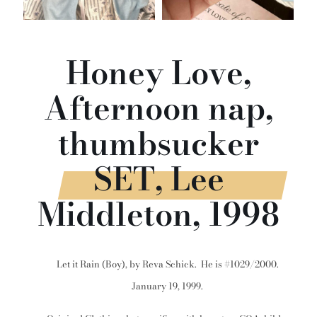
Honey Love,
Afternoon nap,
thumbsucker
SET, Lee
Middleton, 1998
Let it Rain (Boy), by Reva Schick. He is #1029/2000.
January 19, 1999.