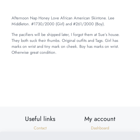
Afternoon Nap Honey Love African American Skintone. Lee
Middleton. #1730/2000 (Girl) and #261/2000 (Boy).
The pacifiers will be shipped later, I forgot them at Sue’s house.
They both suck their thumbs. Original outfits and Tags. Girl has
marks on wrist and tiny mark on cheek. Boy has marks on wrist.
Otherwise great condition.
Weight
11 lbs
Dimensions
22 × 10 × 8 in
Useful links
My account
Contact
Dashboard
Shipping & Returns
Orders
Privacy Policy
Addresses