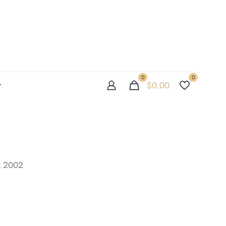
0
0
$
0.00
k 2002