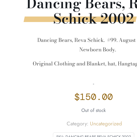
Dancing Bears, 
Schick 2002
Dancing Bears, Reva Schick. #99. August 
Newborn Body.
Original Clothing and Blanket, hat, Hangt
-
$
150.00
Out of stock
Category:
Uncategorized
SKU:
DANCING-BEARS-REVA-SCHICK-2002