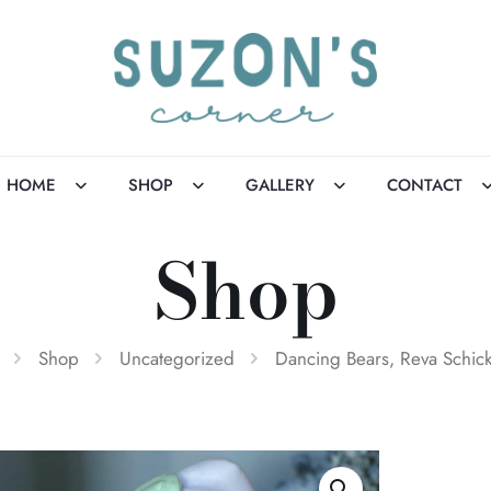
HOME
SHOP
GALLERY
CONTACT
Shop
Shop
Uncategorized
Dancing Bears, Reva Schic