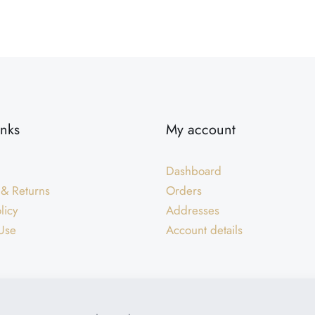
inks
My account
Dashboard
 & Returns
Orders
licy
Addresses
Use
Account details