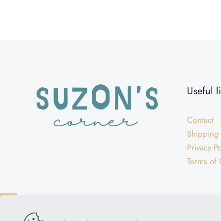
Weight
Dimensions
Useful l
Contact
Shipping
Privacy Po
Terms of 