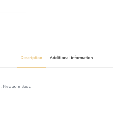
Description
Additional information
2. Newborn Body.