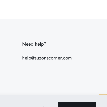
7 lbs
20 × 8 × 8 in
Need help?
help@suzonscorner.com