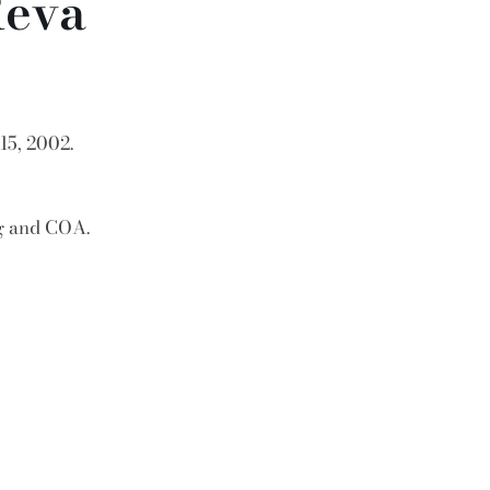
Reva
15, 2002.
ag and COA.