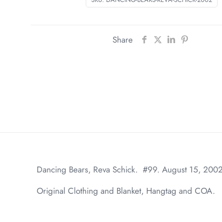
Share
Dancing Bears, Reva Schick. #99. August 15, 200
Original Clothing and Blanket, Hangtag and COA.