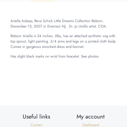
Ariella Asleep, Reva Schick Little Dreams Collection Reborn.
December 15, 2007 in Emerson NJ, Dr. Jo Ursillo artist. COA.
Reborn Ariella is 24 inches, 6lbs, has an attached synthetic wig with
top sprout, light painting. 3/4 arms and legs on a jointed cloth body.
Comes in gorgeous smocked dress and bonnet.
Has slight black marks on wrist from bracelet. See photos.
Weight
8 lbs
Dimensions
23 × 10 × 8 in
Useful links
My account
Contact
Dashboard