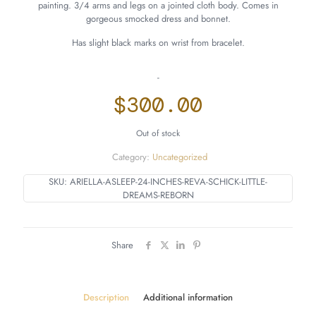
painting. 3/4 arms and legs on a jointed cloth body. Comes in
gorgeous smocked dress and bonnet.
Has slight black marks on wrist from bracelet.
-
$
300.00
Out of stock
Category:
Uncategorized
SKU:
ARIELLA-ASLEEP-24-INCHES-REVA-SCHICK-LITTLE-
DREAMS-REBORN
Share
Description
Additional information