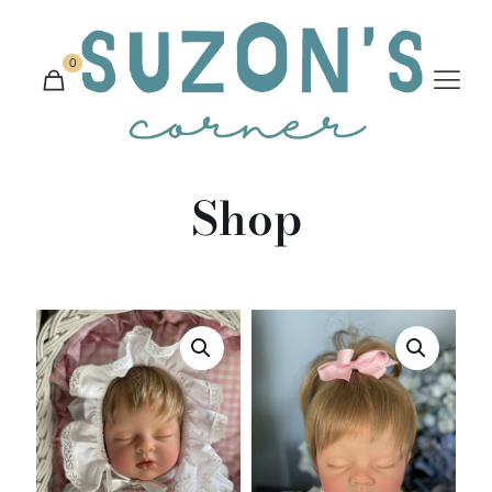
0
Shop