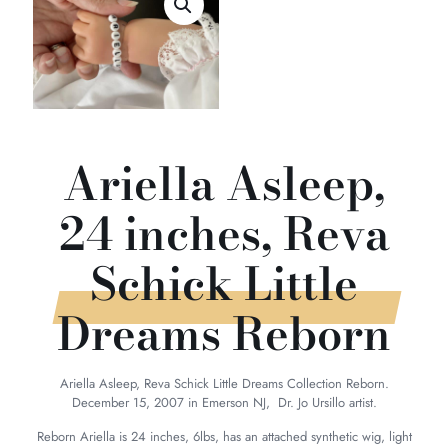
Ariella Asleep,
24 inches, Reva
Schick Little
Dreams Reborn
Ariella Asleep, Reva Schick Little Dreams Collection Reborn.
December 15, 2007 in Emerson NJ, Dr. Jo Ursillo artist.
Reborn Ariella is 24 inches, 6lbs, has an attached synthetic wig, light