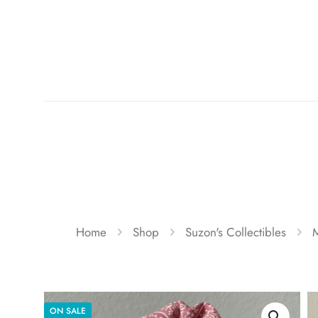
Home
Shop
Suzon's Collectibles
M
ON SALE