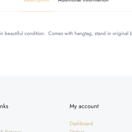
 beautiful condition. Comes with hangtag, stand in original 
inks
My account
Dashboard
 & Returns
Orders