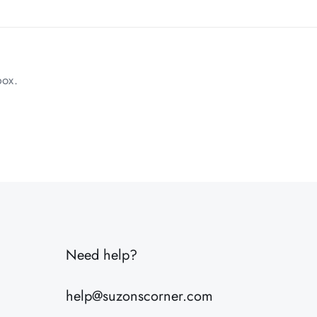
box.
1 lbs
10 × 8 × 6 in
Need help?
help@suzonscorner.com