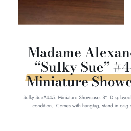
Madame Alexan
“Sulky Sue” #4
Miniature Show
Sulky Sue#445. Miniature Showcase. 8″ Displayed 
condition. Comes with hangtag, stand in origi