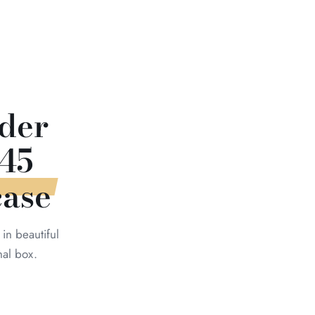
der
45
case
in beautiful
nal box.