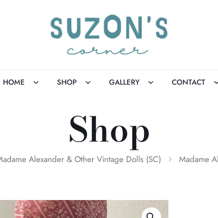
HOME
SHOP
GALLERY
CONTACT
Shop
adame Alexander & Other Vintage Dolls (SC)
Madame Al