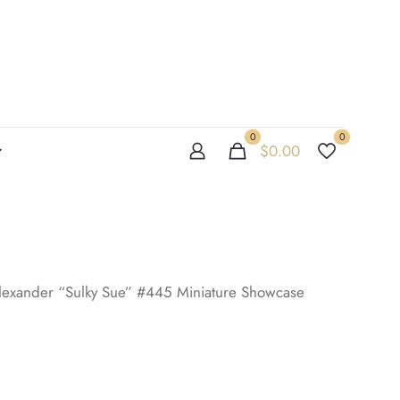
0
0
$
0.00
exander “Sulky Sue” #445 Miniature Showcase