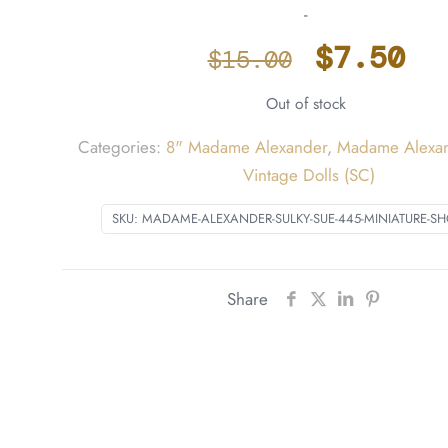
-
Origina
Cu
$
7.50
$
15.00
price
pr
Out of stock
was:
is
$15.00.
$7
Categories:
8" Madame Alexander
,
Madame Alexan
Vintage Dolls (SC)
SKU:
MADAME-ALEXANDER-SULKY-SUE-445-MINIATURE-
Share