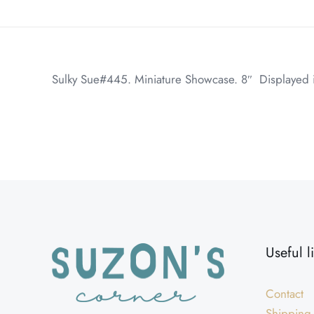
Sulky Sue#445. Miniature Showcase. 8″ Displayed in
Weight
Dimensions
Useful l
Contact
Shipping