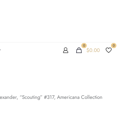
0
0
$
0.00
xander, “Scouting” #317, Americana Collection