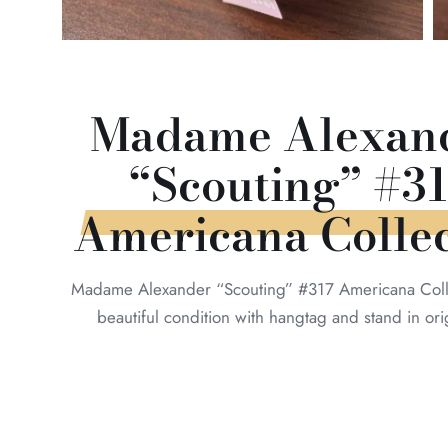
Madame Alexand
“Scouting” #31
Americana Collec
Madame Alexander “Scouting” #317 Americana Colle
beautiful condition with hangtag and stand in ori