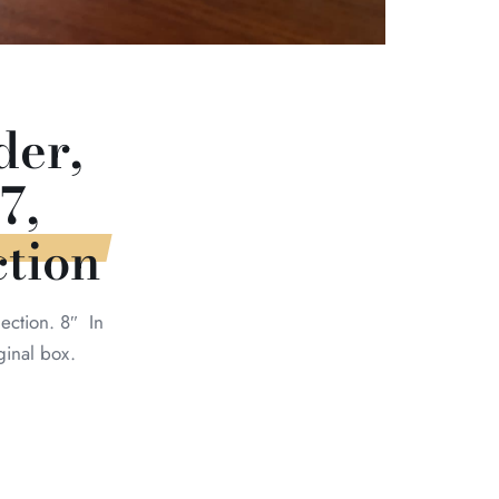
er,
7,
tion
ction. 8″ In
ginal box.