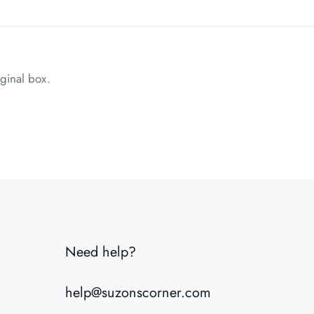
ginal box.
2 lbs
10 × 8 × 6 in
Need help?
help@suzonscorner.com