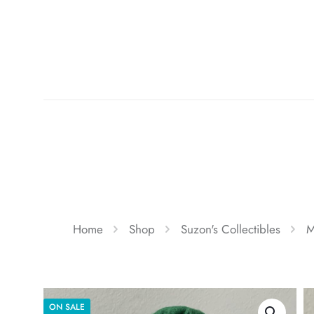
Home
Shop
Suzon's Collectibles
M
ON SALE