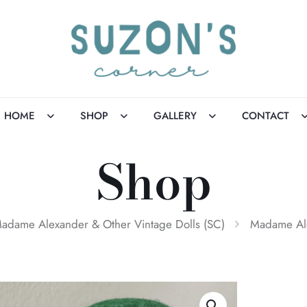
HOME
SHOP
GALLERY
CONTACT
Shop
adame Alexander & Other Vintage Dolls (SC)
Madame Ale