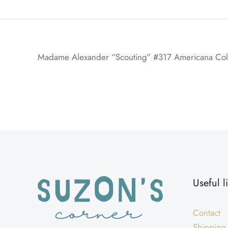
Madame Alexander “Scouting” #317 Americana Collect
Weight
Dimensions
Useful l
Contact
Shipping