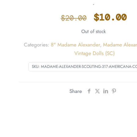
-
Origina
C
$
10.00
$
20.00
price
p
Out of stock
was:
i
$20.00.
$
Categories:
8" Madame Alexander
,
Madame Alexan
Vintage Dolls (SC)
SKU:
MADAME-ALEXANDER-SCOUTING-317-AMERICANA-C
Share