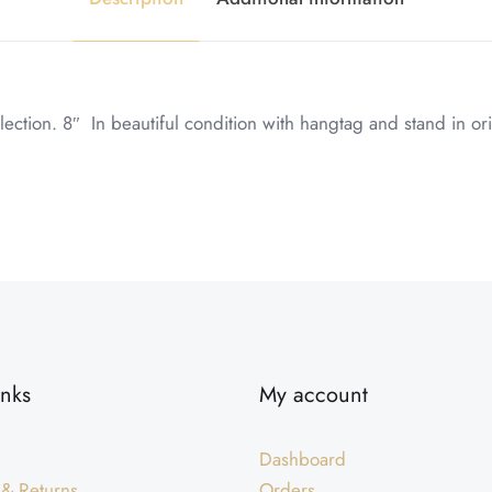
ion. 8″ In beautiful condition with hangtag and stand in ori
inks
My account
Dashboard
 & Returns
Orders