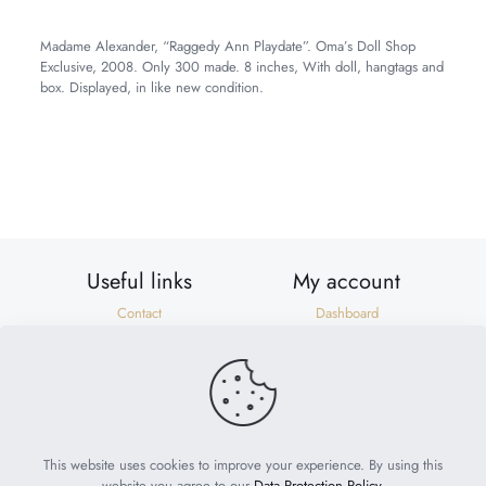
Madame Alexander, “Raggedy Ann Playdate”. Oma’s Doll Shop
Exclusive, 2008. Only 300 made. 8 inches, With doll, hangtags and
box. Displayed, in like new condition.
Weight
2 lbs
Dimensions
10 × 8 × 6 in
Useful links
My account
Contact
Dashboard
Shipping & Returns
Orders
Privacy Policy
Addresses
Terms of Use
Account details
Need help?
help@suzonscorner.com
This website uses cookies to improve your experience. By using this
website you agree to our
Data Protection Policy
.