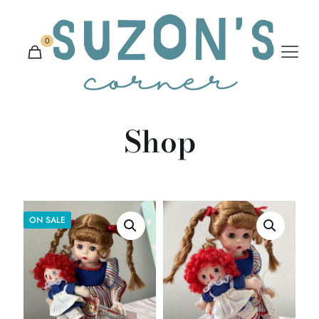
0
Shop
ON SALE