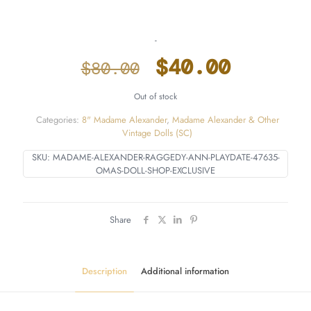
-
Original
Curren
$
40.00
$
80.00
price
price
Out of stock
was:
is:
Categories:
8" Madame Alexander
,
Madame Alexander & Other
$80.00.
$40.00
Vintage Dolls (SC)
SKU:
MADAME-ALEXANDER-RAGGEDY-ANN-PLAYDATE-47635-
OMAS-DOLL-SHOP-EXCLUSIVE
Share
Description
Additional information