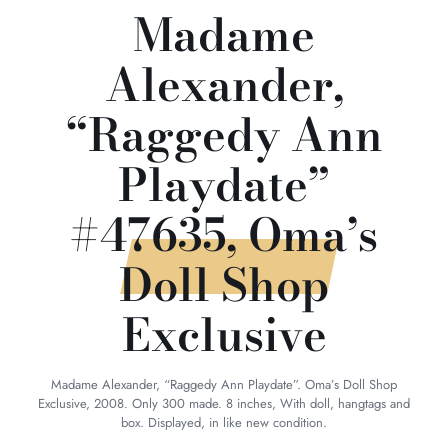
Madame
Alexander,
“Raggedy Ann
Playdate”
#47635, Oma’s
Doll Shop
Exclusive
Madame Alexander, “Raggedy Ann Playdate”. Oma’s Doll Shop
Exclusive, 2008. Only 300 made. 8 inches, With doll, hangtags and
box. Displayed, in like new condition.