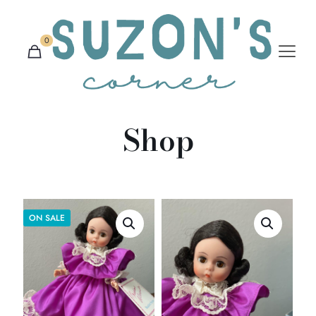
0
Shop
ON SALE