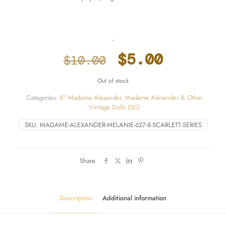
-
Original
Current
$
5.00
$
10.00
price
price
Out of stock
was:
is:
Categories:
8" Madame Alexander
,
Madame Alexander & Other
$10.00.
$5.00.
Vintage Dolls (SC)
SKU:
MADAME-ALEXANDER-MELANIE-627-8-SCARLETT-SERIES
Share
Description
Additional information