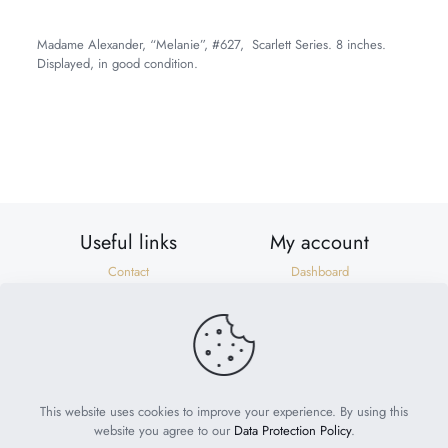
Madame Alexander, “Melanie”, #627, Scarlett Series. 8 inches.
Displayed, in good condition.
Weight
2 lbs
Dimensions
10 × 8 × 6 in
Useful links
My account
Contact
Dashboard
Shipping & Returns
Orders
Privacy Policy
Addresses
Terms of Use
Account details
Need help?
help@suzonscorner.com
This website uses cookies to improve your experience. By using this
website you agree to our
Data Protection Policy
.