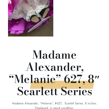
Madame
Alexander,
“Melanie” 627, 8″
Scarlett Series
Madame Alexander, “Melanie”, #627, Scarlett Series. 8 inches.
Displayed, in good condition.