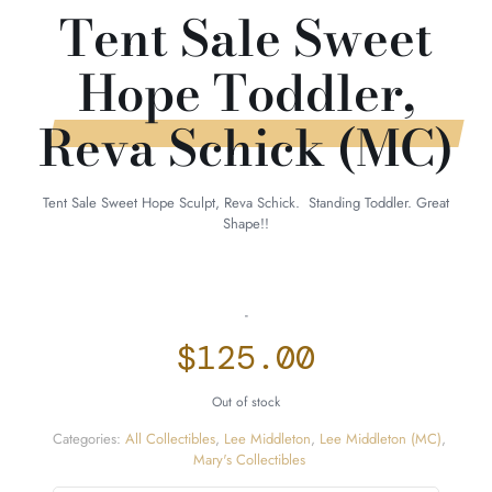
Tent Sale Sweet
Hope Toddler,
Reva Schick (MC)
Tent Sale Sweet Hope Sculpt, Reva Schick. Standing Toddler. Great
Shape!!
-
$
125.00
Out of stock
Categories:
All Collectibles
,
Lee Middleton
,
Lee Middleton (MC)
,
Mary's Collectibles