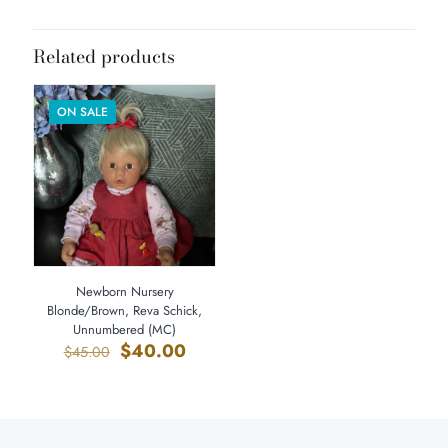
Dimensions
27 × 8 × 8 in
Related products
ON SALE
Newborn Nursery
Blonde/Brown, Reva Schick,
Unnumbered (MC)
Original
Current
$
40.00
$
45.00
price
price
was:
is:
$45.00.
$40.00.