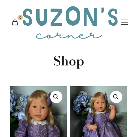
0
Shop