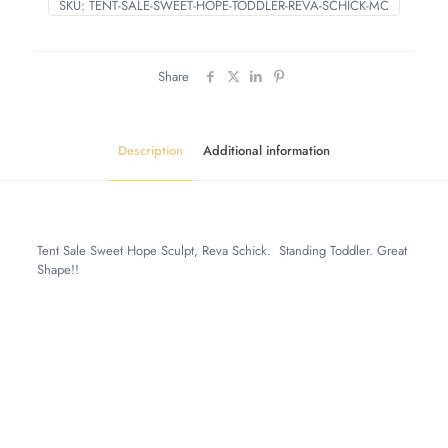
SKU:
TENT-SALE-SWEET-HOPE-TODDLER-REVA-SCHICK-MC
Share
Description
Additional information
Tent Sale Sweet Hope Sculpt, Reva Schick. Standing Toddler. Great
Shape!!
Weight
6 lbs