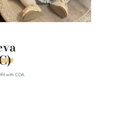
eva
C)
fit with COA.