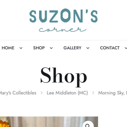
HOME
SHOP
GALLERY
CONTACT
Shop
Mary's Collectibles
Lee Middleton (MC)
Morning Sky,