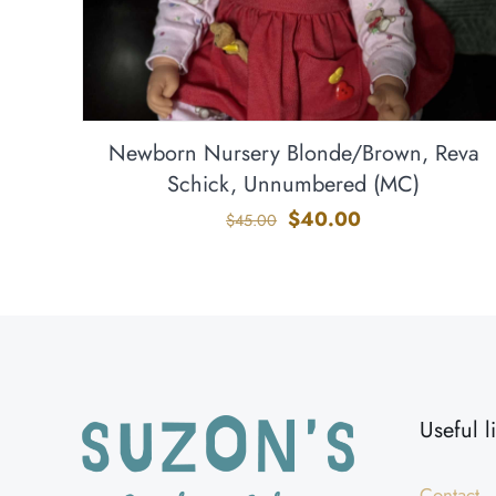
Newborn Nursery Blonde/Brown, Reva
Schick, Unnumbered (MC)
Original
Current
$
40.00
$
45.00
price
price
was:
is:
$45.00.
$40.00.
Useful l
Contact