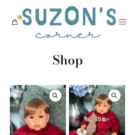
0
Shop