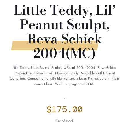
Little Teddy, Lil’
Peanut Sculpt,
Reva Schick
2004(MC)
Little Teddy, Little Peanut Sculpt, #34 of 900. 2004. Reva Schick.
Brown Eyes, Brown Hair. Newborn body. Adorable outfit. Great
Condition. Comes home with blanket and a bear, I’m not sure if this is
correct bear. With hangtags and COA.
-
$
175.00
Out of stock