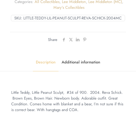
Categories:
All Collectibles
,
Lee Middleton
,
Lee Middleton (MC)
,
Mary's Collectibles
SKU:
LITTLE-TEDDY-LIL-PEANUT-SCULPT-REVA-SCHICK-2004MC
Share
Description
Additional information
Little Teddy, Little Peanut Sculpt, #34 of 900. 2004. Reva Schick.
Brown Eyes, Brown Hair. Newborn body. Adorable outfit. Great
Condition. Comes home with blanket and a bear, I’m not sure if this
is correct bear. With hangtags and COA.
Weight
6 lbs