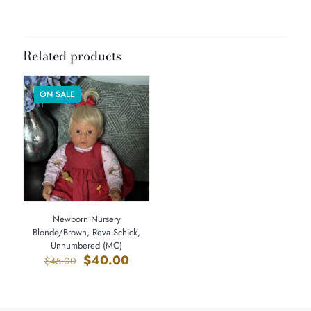
Dimensions
20 × 8 × 8 in
Related products
ON SALE
Newborn Nursery
Blonde/Brown, Reva Schick,
Unnumbered (MC)
Original
Current
$
40.00
$
45.00
price
price
was:
is:
$45.00.
$40.00.