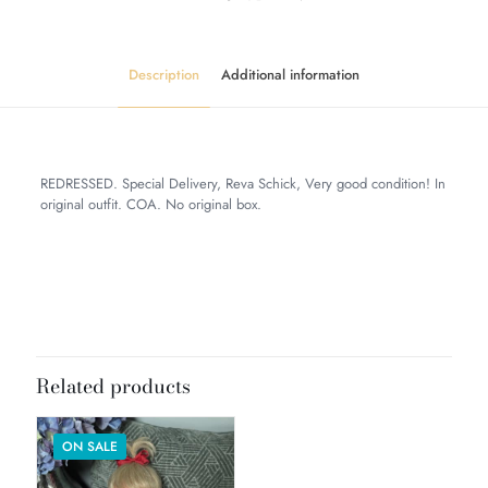
Description
Additional information
REDRESSED. Special Delivery, Reva Schick, Very good condition! In
original outfit. COA. No original box.
Weight
6 lbs
Dimensions
12 × 10 × 8 in
Related products
ON SALE