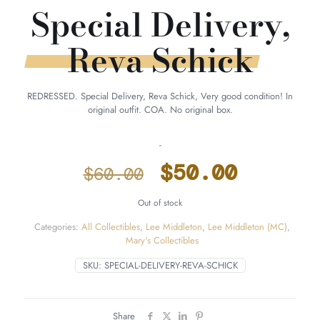
Special Delivery,
Reva Schick
REDRESSED. Special Delivery, Reva Schick, Very good condition! In
original outfit. COA. No original box.
-
Original
Curren
$
50.00
$
60.00
price
price
Out of stock
was:
is:
Categories:
All Collectibles
,
Lee Middleton
,
Lee Middleton (MC)
,
$60.00.
$50.00
Mary's Collectibles
SKU:
SPECIAL-DELIVERY-REVA-SCHICK
Share