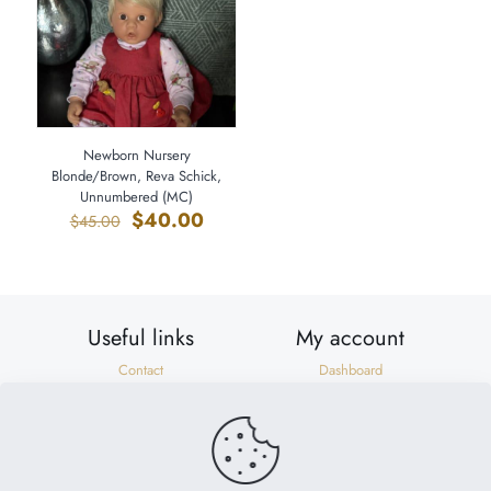
Newborn Nursery
Blonde/Brown, Reva Schick,
Unnumbered (MC)
Original
Current
$
40.00
$
45.00
price
price
was:
is:
$45.00.
$40.00.
Useful links
My account
Contact
Dashboard
Shipping & Returns
Orders
Privacy Policy
Addresses
Terms of Use
Account details
Need help?