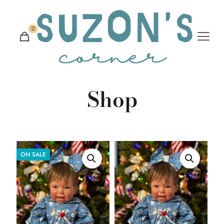
0
Shop
ON SALE