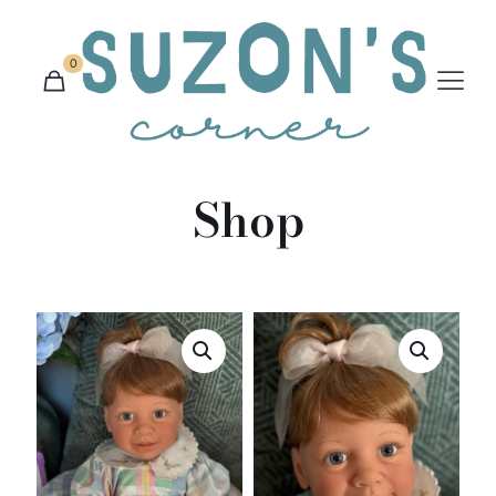
0
Shop