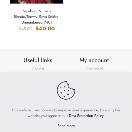
Newborn Nursery
Blonde/Brown, Reva Schick,
Unnumbered (MC)
Original
Current
$
40.00
$
45.00
price
price
was:
is:
$45.00.
$40.00.
Useful links
My account
Contact
Dashboard
Shipping & Returns
Orders
Privacy Policy
Addresses
Terms of Use
Account details
Need help?
help@suzonscorner.com
This website uses cookies to improve your experience. By using this
website you agree to our
Data Protection Policy
.
Read more
© 2023
My World of Babies
. All Rights Reserved. Website by
Philly