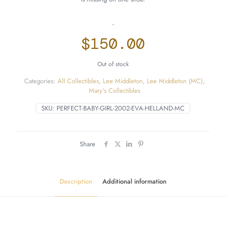
-
$
150.00
Out of stock
Categories:
All Collectibles
,
Lee Middleton
,
Lee Middleton (MC)
,
Mary's Collectibles
SKU:
PERFECT-BABY-GIRL-2002-EVA-HELLAND-MC
Share
Description
Additional information