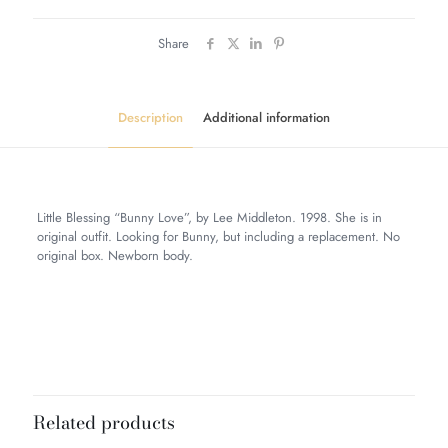
Share
Description
Additional information
Little Blessing “Bunny Love”, by Lee Middleton. 1998. She is in
original outfit. Looking for Bunny, but including a replacement. No
original box. Newborn body.
Weight
5 lbs
Dimensions
12 × 10 × 8 in
Related products