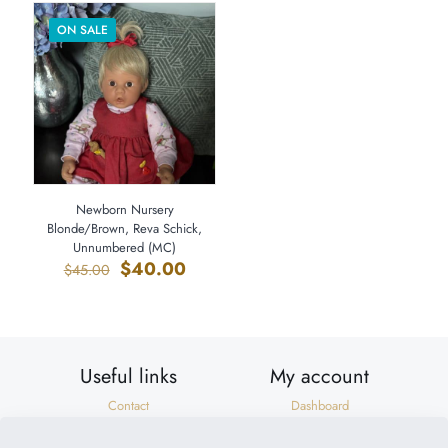
ON SALE
Newborn Nursery
Blonde/Brown, Reva Schick,
Unnumbered (MC)
Original
Current
$
40.00
$
45.00
price
price
was:
is:
$45.00.
$40.00.
Useful links
My account
Contact
Dashboard
Shipping & Returns
Orders
Privacy Policy
Addresses