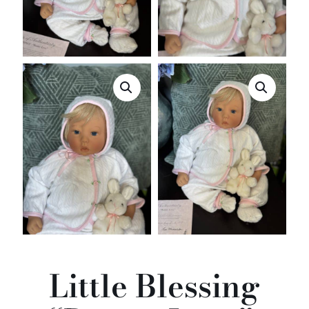
Little Blessing