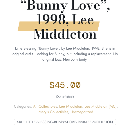
“Bunny Love”,
1998, Lee
Middleton
Little Blessing “Bunny Love”, by Lee Middleton. 1998. She is in
original outfit. Looking for Bunny, but including a replacement. No
original box. Newborn body.
-
$
45.00
Out of stock
Categories:
All Collectibles
,
Lee Middleton
,
Lee Middleton (MC)
,
Mary's Collectibles
,
Uncategorized
SKU:
LITTLE-BLESSING-BUNNY-LOVE-1998-LEE-MIDDLETON