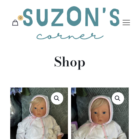
0
Shop