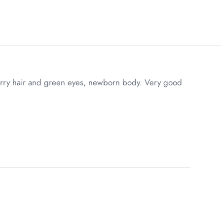
erry hair and green eyes, newborn body. Very good
7 lbs
20 × 8 × 8 in