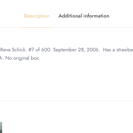
Description
Additional information
, Reva Schick. #7 of 600. September 28, 2006. Has a strawb
. No original box.