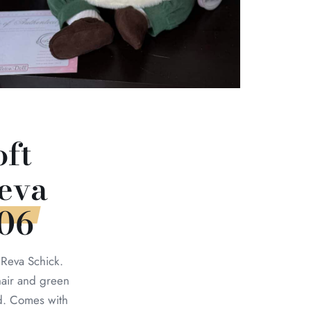
oft
eva
006
 Reva Schick.
air and green
d. Comes with