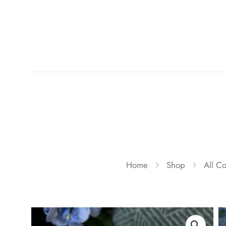
Home
Shop
All Co