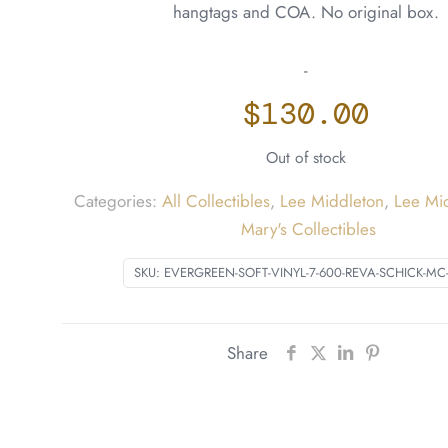
hangtags and COA. No original box.
-
$
130.00
Out of stock
Categories:
All Collectibles
,
Lee Middleton
,
Lee Mi
Mary's Collectibles
SKU:
EVERGREEN-SOFT-VINYL-7-600-REVA-SCHICK-MC
Share