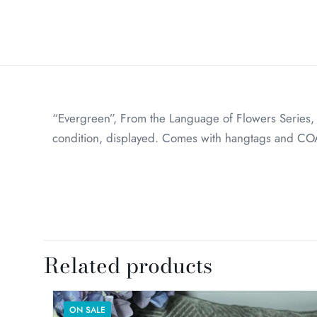
“Evergreen”, From the Language of Flowers Series
condition, displayed. Comes with hangtags and COA
Weight
Dimensions
Related products
ON SALE