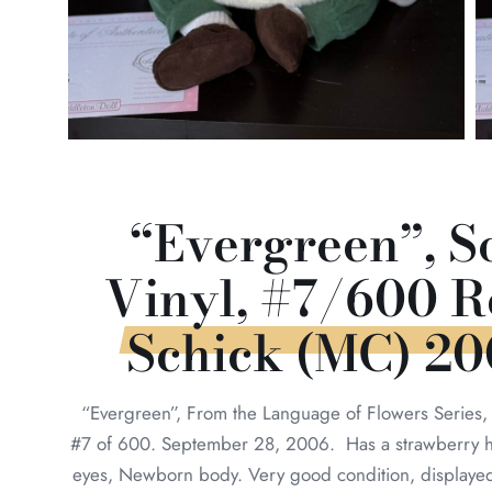
“Evergreen”, S
Vinyl, #7/600 R
Schick (MC) 2
“Evergreen”, From the Language of Flowers Series,
#7 of 600. September 28, 2006. Has a strawberry h
eyes, Newborn body. Very good condition, displaye