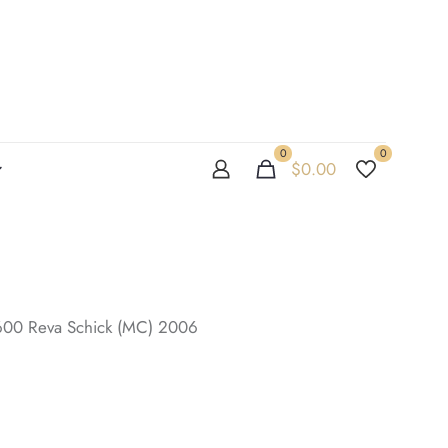
0
0
$
0.00
/600 Reva Schick (MC) 2006