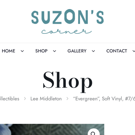
HOME
SHOP
GALLERY
CONTACT
Shop
llectibles
Lee Middleton
“Evergreen”, Soft Vinyl, #7