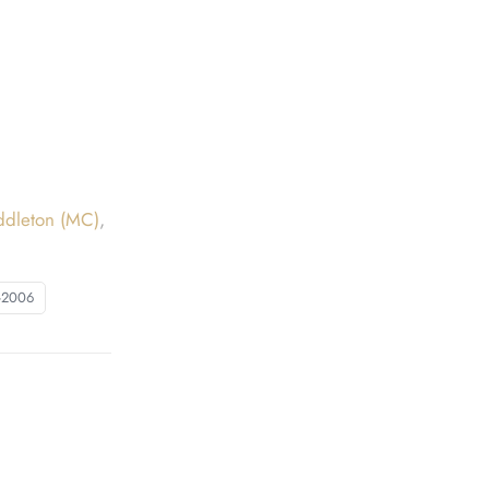
ddleton (MC)
,
-2006