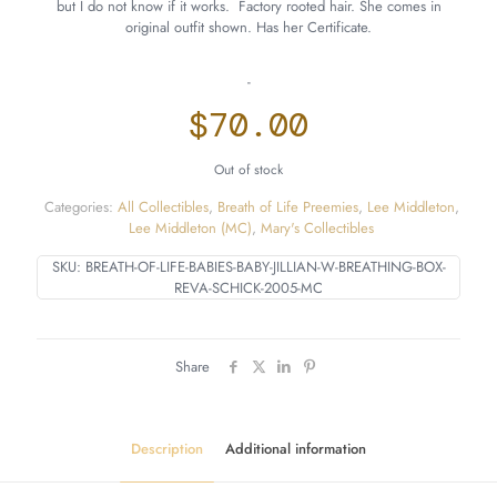
but I do not know if it works. Factory rooted hair. She comes in
original outfit shown. Has her Certificate.
-
$
70.00
Out of stock
Categories:
All Collectibles
,
Breath of Life Preemies
,
Lee Middleton
,
Lee Middleton (MC)
,
Mary's Collectibles
SKU:
BREATH-OF-LIFE-BABIES-BABY-JILLIAN-W-BREATHING-BOX-
REVA-SCHICK-2005-MC
Share
Description
Additional information