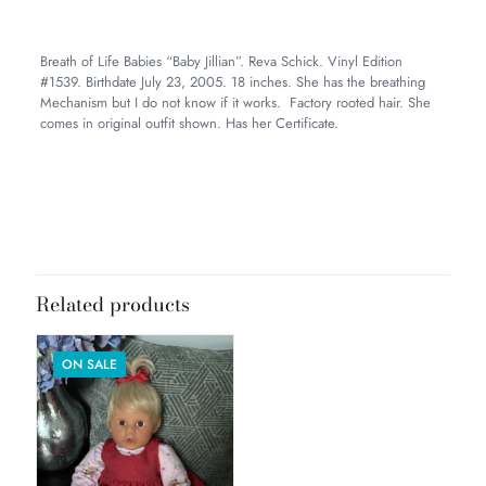
Breath of Life Babies “Baby Jillian”. Reva Schick. Vinyl Edition
#1539. Birthdate July 23, 2005. 18 inches. She has the breathing
Mechanism but I do not know if it works. Factory rooted hair. She
comes in original outfit shown. Has her Certificate.
Weight
4 lbs
Dimensions
12 × 10 × 8 in
Related products
ON SALE