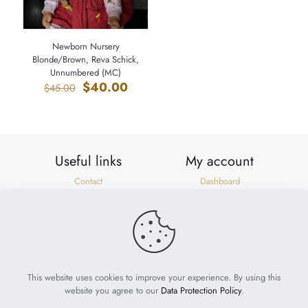
Newborn Nursery
Blonde/Brown, Reva Schick,
Unnumbered (MC)
Original
Current
$
40.00
$
45.00
price
price
was:
is:
$45.00.
$40.00.
Useful links
My account
Contact
Dashboard
Shipping & Returns
Orders
Privacy Policy
Addresses
Terms of Use
Account details
Need help?
help@suzonscorner.com
This website uses cookies to improve your experience. By using this
website you agree to our
Data Protection Policy
.