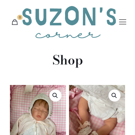
0
Shop