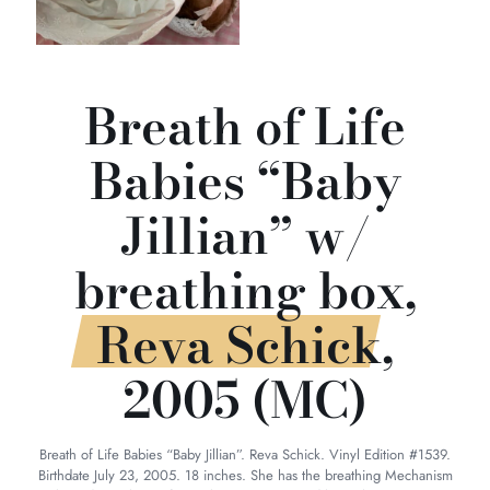
Breath of Life
Babies “Baby
Jillian” w/
breathing box,
Reva Schick,
2005 (MC)
Breath of Life Babies “Baby Jillian”. Reva Schick. Vinyl Edition #1539.
Birthdate July 23, 2005. 18 inches. She has the breathing Mechanism