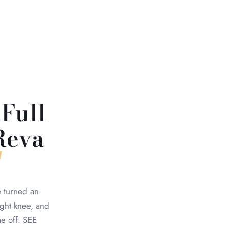
 Full
Reva
e turned an
ight knee, and
e off. SEE