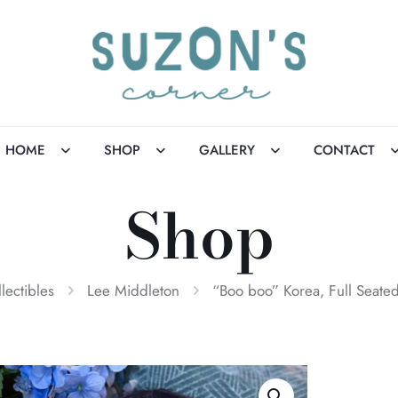
HOME
SHOP
GALLERY
CONTACT
Shop
llectibles
Lee Middleton
“Boo boo” Korea, Full Seated