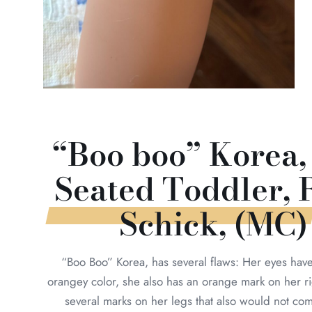
“Boo boo” Korea,
Seated Toddler, 
Schick, (MC)
“Boo Boo” Korea, has several flaws: Her eyes hav
orangey color, she also has an orange mark on her r
several marks on her legs that also would not com