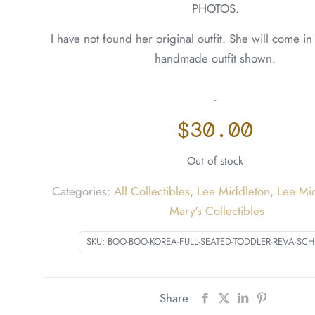
PHOTOS.
I have not found her original outfit. She will come i
handmade outfit shown.
-
$
30.00
Out of stock
Categories:
All Collectibles
,
Lee Middleton
,
Lee Mi
Mary's Collectibles
SKU:
BOO-BOO-KOREA-FULL-SEATED-TODDLER-REVA-SCH
Share