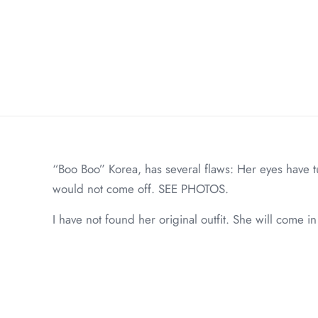
“Boo Boo” Korea, has several flaws: Her eyes have t
would not come off. SEE PHOTOS.
I have not found her original outfit. She will come 
Weight
Dimensions