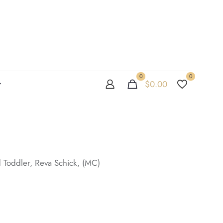
0
0
$
0.00
 Toddler, Reva Schick, (MC)