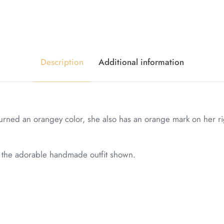
Description
Additional information
urned an orangey color, she also has an orange mark on her rig
in the adorable handmade outfit shown.