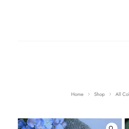
Home
Shop
All Co