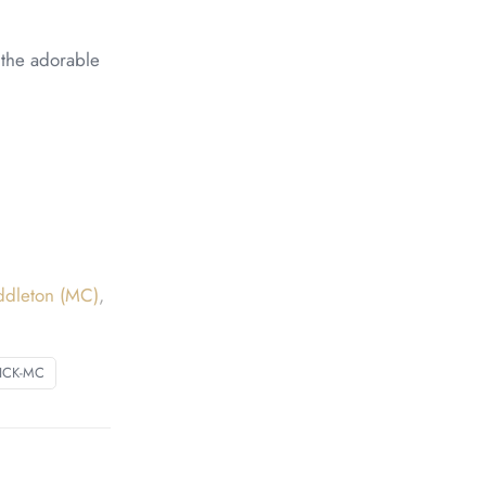
n the adorable
ddleton (MC)
,
ICK-MC