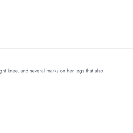
ht knee, and several marks on her legs that also
6 lbs
20 × 8 × 8 in